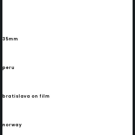
35mm
peru
bratislava on film
norway