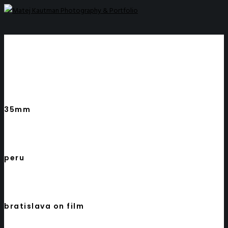
35mm
peru
bratislava on film