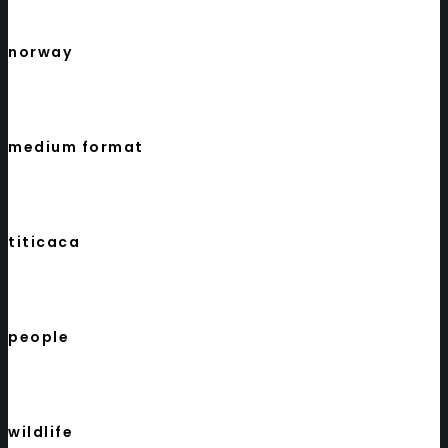
norway
medium format
titicaca
people
wildlife