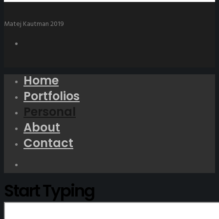
Matej Kautman 2019
Home
Portfolios
Personal
About
Contact
Start Typing