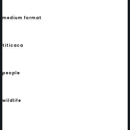
medium format
titicaca
people
wildlife